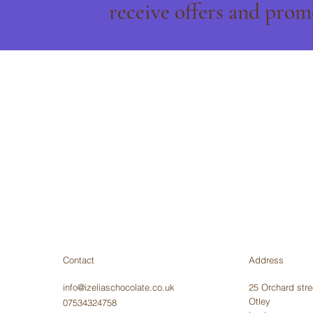
receive offers and prom
Contact
Address
info@izeliaschocolate.co.uk
25 Orchard stre
Otley
07534324758