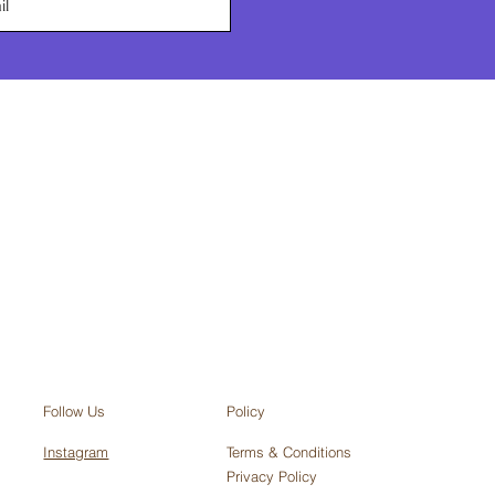
Policy
Follow Us
Terms & Conditions
Instagram
Privacy Policy