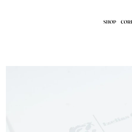
SHOP
COR