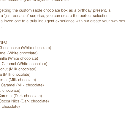
getting the customisable chocolate box as a birthday present, a
r a "just because" surprise, you can create the perfect selection.
r a loved one to a truly indulgent experience with our create your own box
s.
INFO
Cheesecake (White chocolate)
el (White chocolate)
illa (White chocolate)
t Caramel (White chocolate)
onut (Milk chocolate)
a (Milk chocolate)
mel (Milk chocolate)
 Caramel (Milk chocolate)
k chocolate)
aramel (Dark chocolate)
Cocoa Nibs (Dark chocolate)
k chocolate)