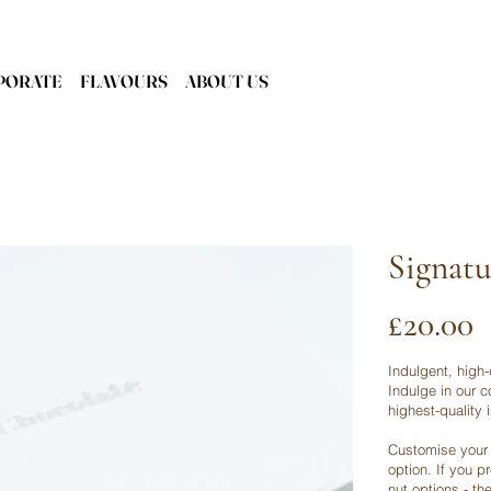
PORATE
FLAVOURS
ABOUT US
Signatu
Price
£20.00
Indulgent, high-
Indulge in our c
highest-quality 
Customise your 
option. If you p
nut options - th