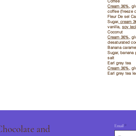
Coffee
Cream 36%,
glu
coffee (freeze 
Fleur De sel C
Sugar,
cream 
vanilla,
soy leci
Coconut
Cream 36%,
glu
desaturated co
Banana carame
Sugar, banana 
salt
Earl grey tea
Cream 36%,
glu
Earl grey tea l
Email
 Chocolate and