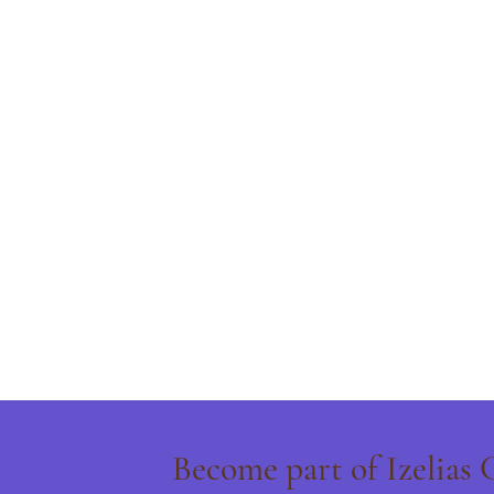
Become part of Izelias