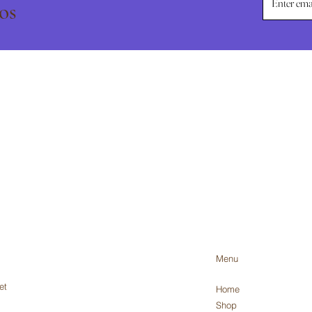
os
Menu
et
Home
Shop