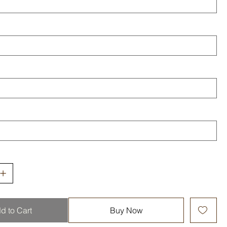
d to Cart
Buy Now