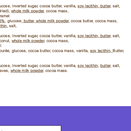
cose, inverted sugar, cocoa butter, vanilla,
soy lecithin, butter,
salt,
dried),
whole milk powder,
cocoa mass,
aramel
36%
, glucose,
butter, whole milk powder,
cocoa butter, cocoa mass,
thin,
salt,
cose, inverted sugar, cocoa butter, vanilla,
soy lecithin, butter,
salt,
conut,
whole milk powder,
cocoa mass,
l
purée, glucose, cocoa butter, cocoa mass, vanilla,
soy lecithin,
Butter,
cose, inverted sugar, cocoa butter, vanilla,
soy lecithin,
butter,
salt,
eaves,
whole milk powder,
cocoa mass.