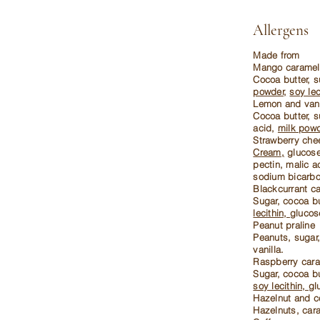
Allergens
Made from
Mango caramel
Cocoa butter, s
powder,
soy lec
Lemon and vani
Cocoa butter, s
acid,
milk powd
Strawberry ch
Cream,
glucose,
pectin, malic a
sodium bicarbo
Blackcurrant c
Sugar, cocoa bu
lecithin,
glucos
Peanut praline
Peanuts, sugar,
vanilla.
Raspberry car
Sugar, cocoa bu
soy lecithin,
gl
Hazelnut and c
Hazelnuts, cara