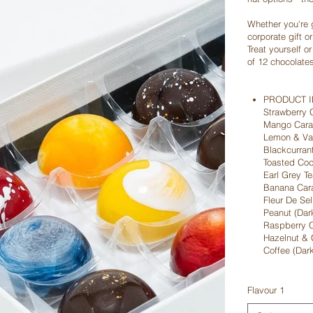
Whether you're 
corporate gift o
Treat yourself o
of 12 chocolate
PRODUCT 
Strawberry 
Mango Caram
Lemon & Van
Blackcurran
Toasted Coc
Earl Grey Te
Banana Cara
Fleur De Sel
Peanut (Dar
Raspberry C
Hazelnut & 
Coffee (Dar
Flavour 1