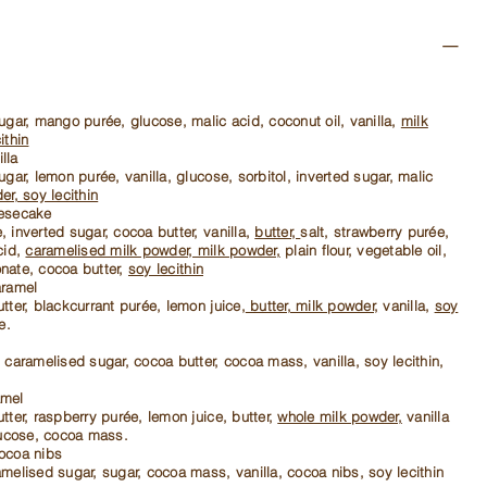
ugar, mango purée, glucose, malic acid, coconut oil, vanilla,
milk
ithin
lla
ugar, lemon purée, vanilla, glucose, sorbitol, inverted sugar, malic
er, soy lecithin
eesecake
 inverted sugar, cocoa butter, vanilla,
butter,
salt, strawberry purée,
cid,
caramelised milk powder, milk powder,
plain flour, vegetable oil,
nate, cocoa butter,
soy lecithin
aramel
tter, blackcurrant purée, lemon juice,
butter, milk powder,
vanilla,
soy
e.
 caramelised sugar, cocoa butter, cocoa mass, vanilla, soy lecithin,
amel
tter, raspberry purée, lemon juice, butter,
whole milk powder,
vanilla
ucose, cocoa mass.
ocoa nibs
melised sugar, sugar, cocoa mass, vanilla, cocoa nibs, soy lecithin