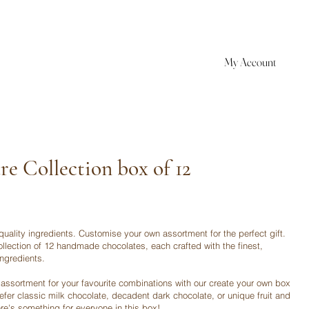
My Account
re Collection box of 12
quality ingredients. Customise your own assortment for the perfect gift.
ollection of 12 handmade chocolates, each crafted with the finest,
ingredients.
assortment for your favourite combinations with our create your own box
refer classic milk chocolate, decadent dark chocolate, or unique fruit and
ere's something for everyone in this box!