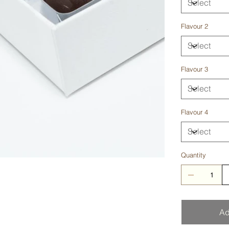
Flavour 2
Flavour 3
Flavour 4
Quantity
Ad